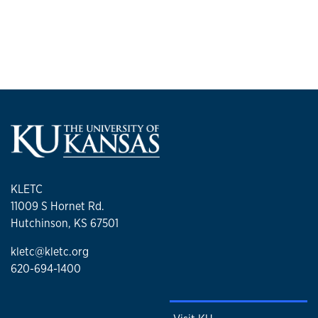
KLETC
11009 S Hornet Rd.
Hutchinson, KS 67501
kletc@kletc.org
620-694-1400