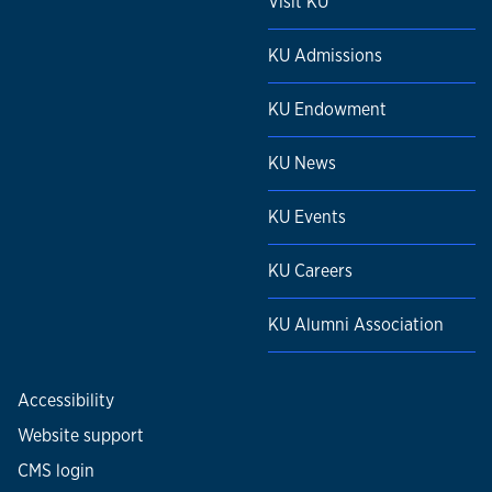
Visit KU
KU Admissions
KU Endowment
KU News
KU Events
KU Careers
KU Alumni Association
Accessibility
Website support
CMS login