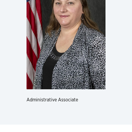
Administrative Associate