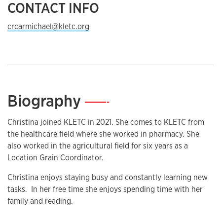
CONTACT INFO
crcarmichael@kletc.org
Biography
—
Christina joined KLETC in 2021. She comes to KLETC from
the healthcare field where she worked in pharmacy. She
also worked in the agricultural field for six years as a
Location Grain Coordinator.
Christina enjoys staying busy and constantly learning new
tasks. In her free time she enjoys spending time with her
family and reading.