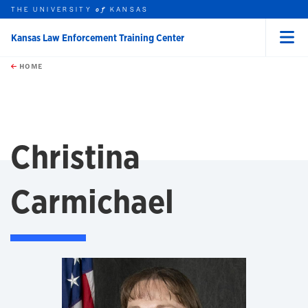
THE UNIVERSITY
KANSAS
of
Kansas Law Enforcement Training Center
Menu
rch this unit
Skip to main content
t search
HOME
Christina
Carmichael