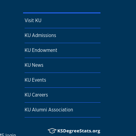
Visit KU
KU Admissions
KU Endowment
KU News
KU Events
KU Careers
KU Alumni Association
S login