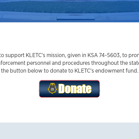
e to support KLETC’s mission, given in KSA 74-5603, to pr
forcement personnel and procedures throughout the state,
the button below to donate to KLETC’s endowment fund.