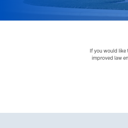
If you would lik
improved law en