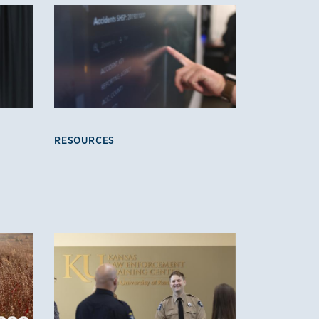
RESOURCES