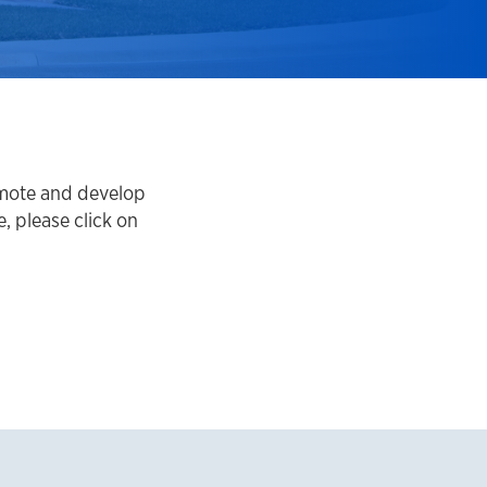
omote and develop
 please click on