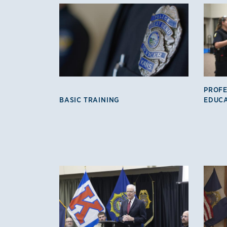
KLETC Programs
PROFE
BASIC TRAINING
EDUC
KLETC Programs 2