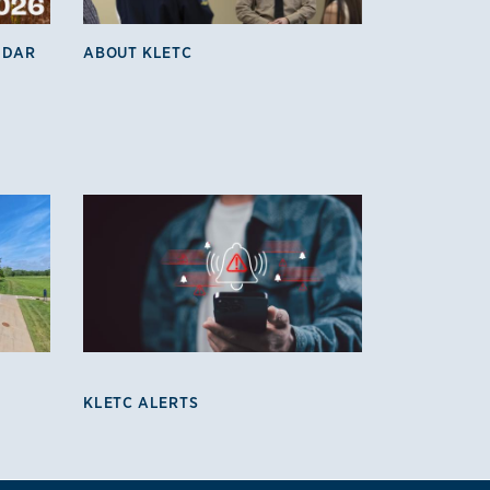
NDAR
ABOUT KLETC
KLETC ALERTS