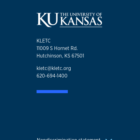
KLETC
11009 S Hornet Rd.
Hutchinson, KS 67501
kletc@kletc.org
620-694-1400