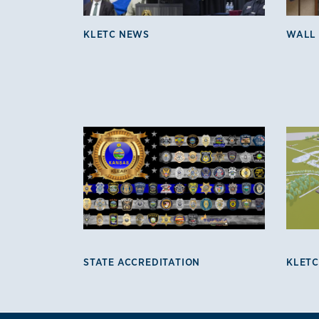
KLETC NEWS
WALL
KLETC Programs 3
STATE ACCREDITATION
KLETC