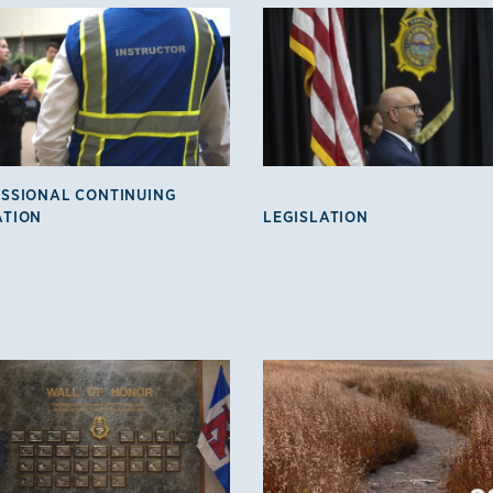
SSIONAL CONTINUING
ATION
LEGISLATION