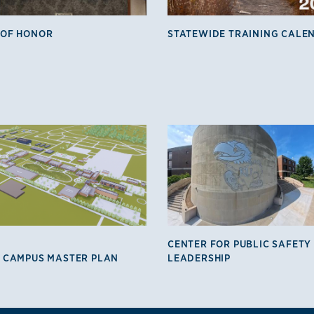
 OF HONOR
STATEWIDE TRAINING CALE
CENTER FOR PUBLIC SAFETY
 CAMPUS MASTER PLAN
LEADERSHIP