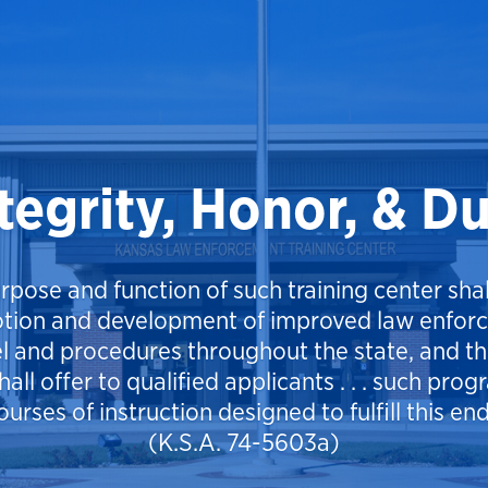
tegrity, Honor, & D
rpose and function of such training center shal
tion and development of improved law enfor
l and procedures throughout the state, and the
hall offer to qualified applicants . . . such pro
ourses of instruction designed to fulfill this end
(K.S.A. 74-5603a)