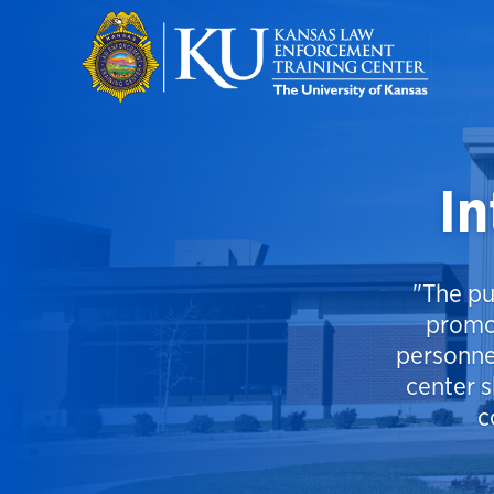
Skip to main content
In
"The pu
promo
personne
center s
c