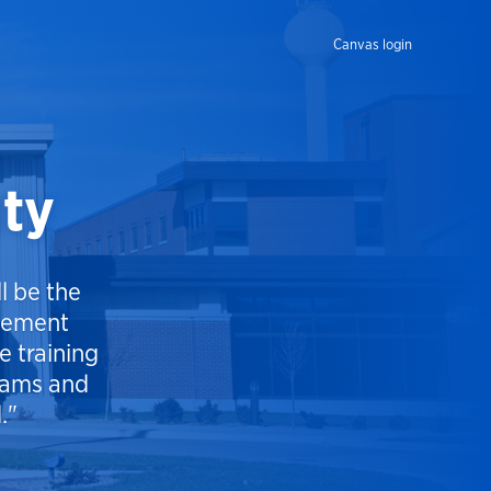
Canvas login
uty
l be the
cement
 training
grams and
."