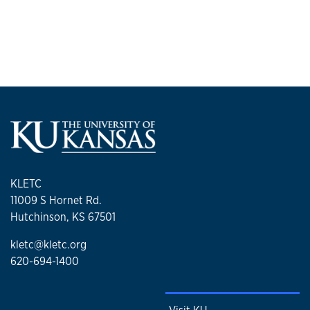
KLETC
11009 S Hornet Rd.
Hutchinson, KS 67501
kletc@kletc.org
620-694-1400