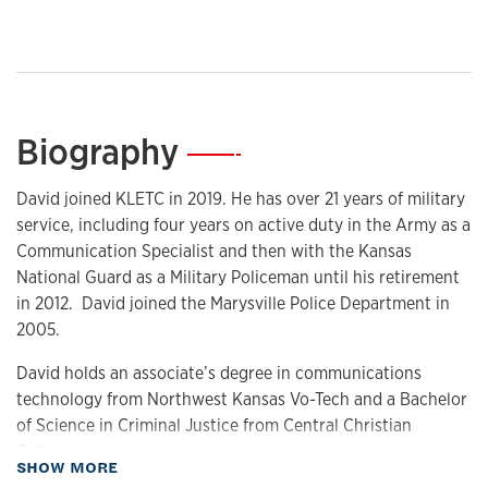
Biography
—
David joined KLETC in 2019. He has over 21 years of military
service, including four years on active duty in the Army as a
Communication Specialist and then with the Kansas
National Guard as a Military Policeman until his retirement
in 2012. David joined the Marysville Police Department in
2005.
David holds an associate’s degree in communications
technology from Northwest Kansas Vo-Tech and a Bachelor
of Science in Criminal Justice from Central Christian
College.
about Biography
SHOW MORE