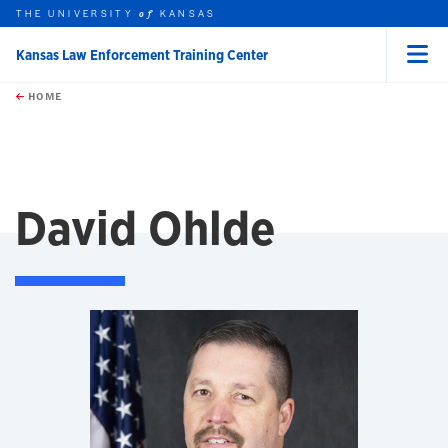
THE UNIVERSITY
KANSAS
of
Kansas Law Enforcement Training Center
Menu
rch this unit
Skip to main content
t search
HOME
David Ohlde