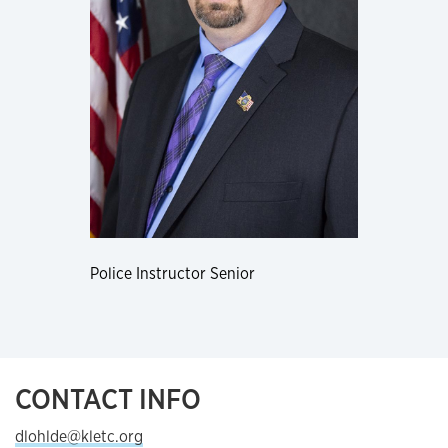
Police Instructor Senior
CONTACT INFO
dlohlde@kletc.org