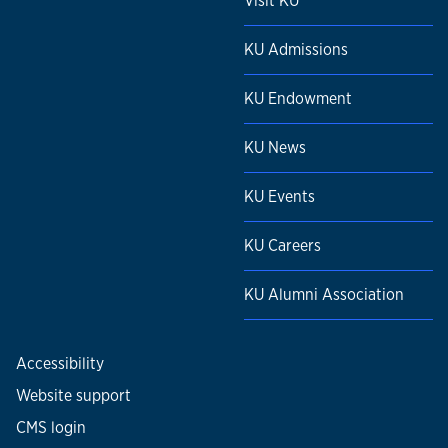
Visit KU
KU Admissions
KU Endowment
KU News
KU Events
KU Careers
KU Alumni Association
Accessibility
Website support
CMS login