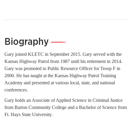
Biography
—
Gary joined KLETC in September 2015. Gary served with the
Kansas Highway Patrol from 1987 until his retirement in 2014.
Gary was promoted to Public Resource Officer for Troop F in
2000. He has taught at the Kansas Highway Patrol Training
Academy and presented at various local, state, and national
conferences.
Gary holds an Associate of Applied Science in Criminal Justice
from Barton Community College and a Bachelor of Science from
Ft. Hays State University.