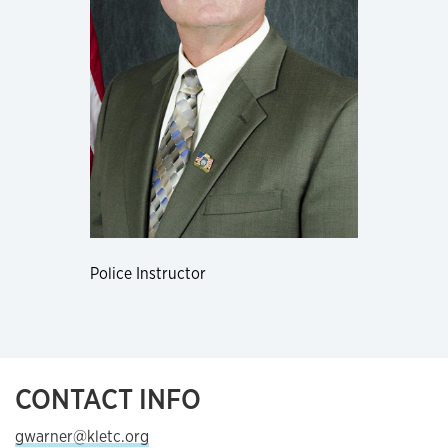
Police Instructor
CONTACT INFO
gwarner@kletc.org