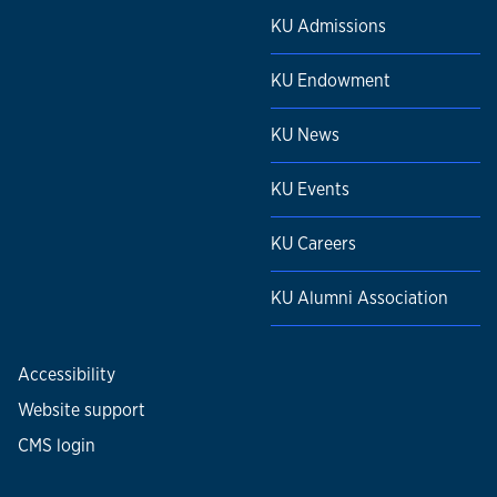
KU Admissions
KU Endowment
KU News
KU Events
KU Careers
KU Alumni Association
Accessibility
Website support
CMS login