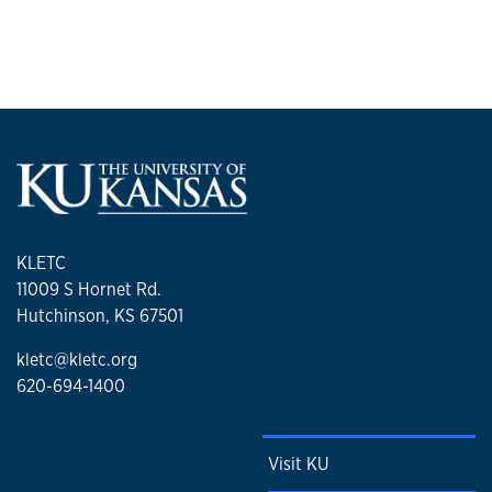
KLETC
11009 S Hornet Rd.
Hutchinson, KS 67501
kletc@kletc.org
620-694-1400
Visit KU