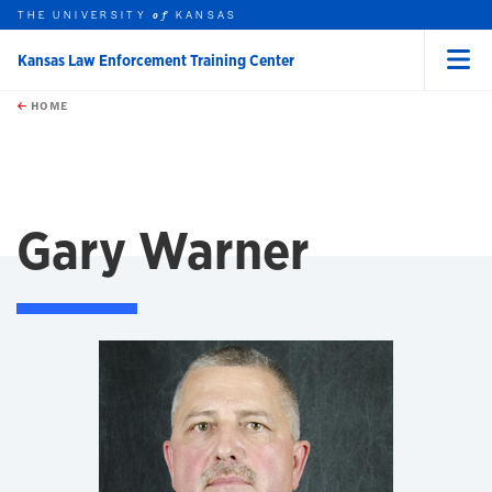
THE UNIVERSITY
KANSAS
of
Kansas Law Enforcement Training Center
Menu
rch this unit
Skip to main content
t search
HOME
Gary Warner