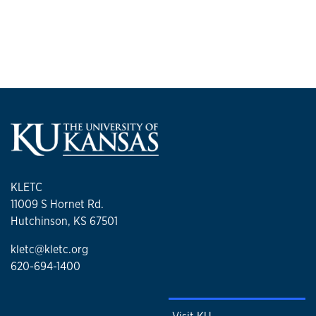
University and a Master of Education in Learning Design and
Training from Colorado State University.
She has served on numerous statewide and regional advisory
boards supporting law enforcement training initiatives in crisis
response, officer wellness, adult learning, and instructor
development.
KLETC
11009 S Hornet Rd.
Hutchinson, KS 67501
kletc@kletc.org
620-694-1400