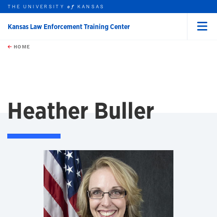
THE UNIVERSITY
KANSAS
of
Kansas Law Enforcement Training Center
Menu
rch this unit
Skip to main content
t search
HOME
Heather Buller