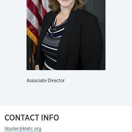
Associate Director
CONTACT INFO
hbuller@kletc.org