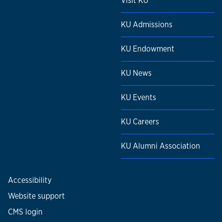
Visit KU
KU Admissions
KU Endowment
KU News
KU Events
KU Careers
KU Alumni Association
Accessibility
Website support
CMS login