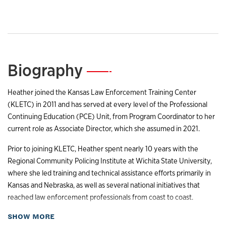
Biography
—
Heather joined the Kansas Law Enforcement Training Center
(KLETC) in 2011 and has served at every level of the Professional
Continuing Education (PCE) Unit, from Program Coordinator to her
current role as Associate Director, which she assumed in 2021.
Prior to joining KLETC, Heather spent nearly 10 years with the
Regional Community Policing Institute at Wichita State University,
where she led training and technical assistance efforts primarily in
Kansas and Nebraska, as well as several national initiatives that
reached law enforcement professionals from coast to coast.
about Biography
SHOW MORE
Heather holds a bachelor’s degree in sociology from Wichita State