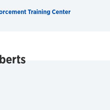
orcement Training Center
berts