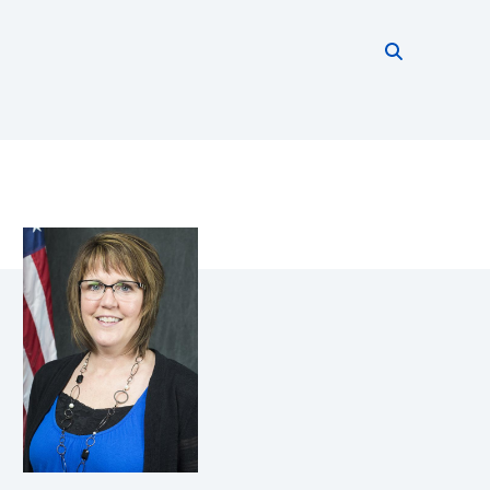
Search thi
Start searc