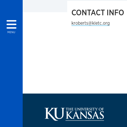
CONTACT INFO
kroberts@kletc.org
MENU