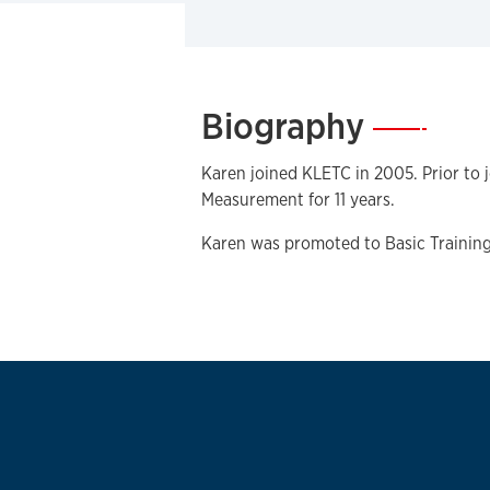
Biography
—
Karen joined KLETC in 2005. Prior to
Measurement for 11 years.
Karen was promoted to Basic Training 