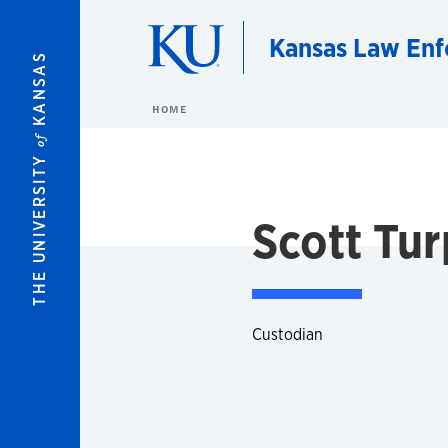
Skip to main content
Kansas Law Enf
KANSAS
HOME
of
THE UNIVERSITY
Scott Tur
Custodian