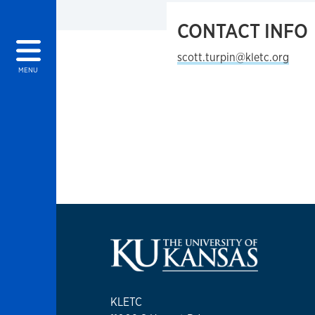
CONTACT INFO
scott.turpin@kletc.org
MENU
KLETC