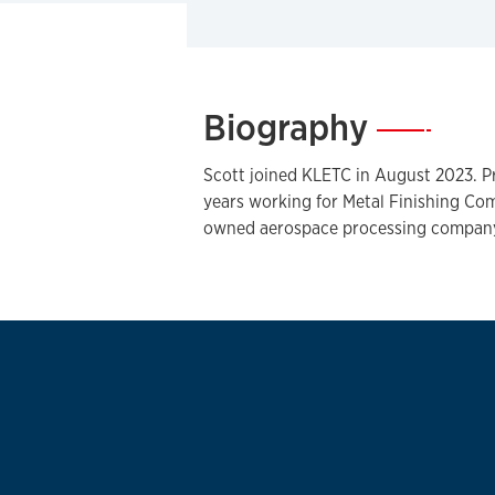
Biography
—
Scott joined KLETC in August 2023. Pr
years working for Metal Finishing Com
owned aerospace processing company