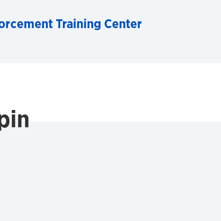
orcement Training Center
pin