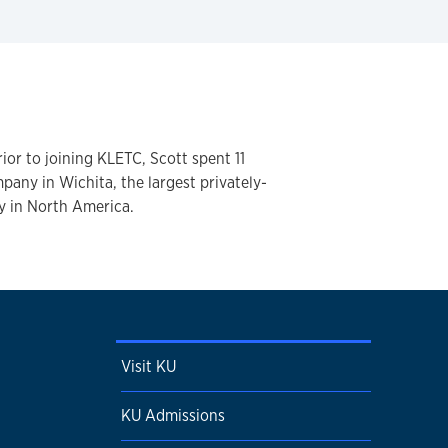
ior to joining KLETC, Scott spent 11
pany in Wichita, the largest privately-
 in North America.
Visit KU
KU Admissions