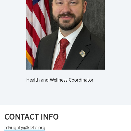
Health and Wellness Coordinator
CONTACT INFO
tdaughty@kletc.org