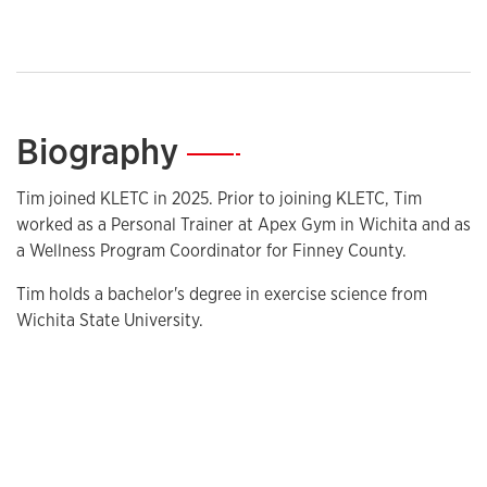
Biography
—
Tim joined KLETC in 2025. Prior to joining KLETC, Tim
worked as a Personal Trainer at Apex Gym in Wichita and as
a Wellness Program Coordinator for Finney County.
Tim holds a bachelor's degree in exercise science from
Wichita State University.