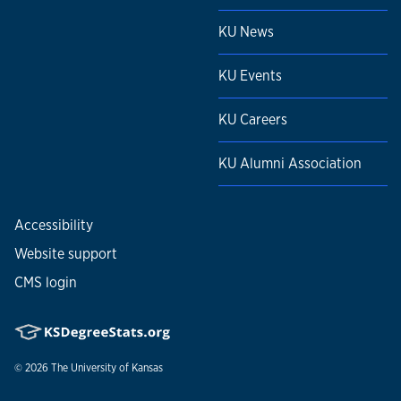
KU News
KU Events
KU Careers
KU Alumni Association
Accessibility
Website support
CMS login
© 2026
The University of Kansas