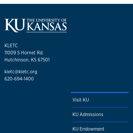
KLETC
11009 S Hornet Rd.
Hutchinson, KS 67501
kletc@kletc.org
620-694-1400
Visit KU
KU Admissions
KU Endowment