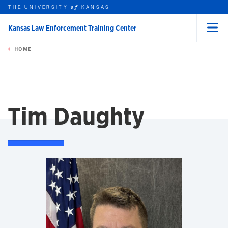
THE UNIVERSITY
KANSAS
of
Kansas Law Enforcement Training Center
Menu
rch this unit
Skip to main content
t search
HOME
Tim Daughty