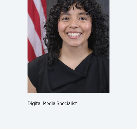
Digital Media Specialist