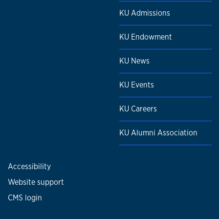
KU Admissions
KU Endowment
KU News
KU Events
KU Careers
KU Alumni Association
Accessibility
Website support
CMS login