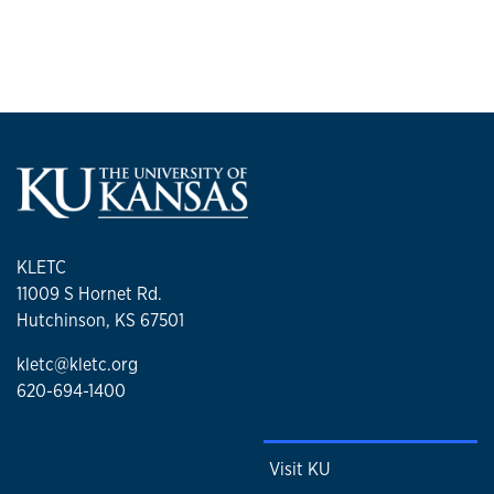
KLETC
11009 S Hornet Rd.
Hutchinson, KS 67501
kletc@kletc.org
620-694-1400
Visit KU