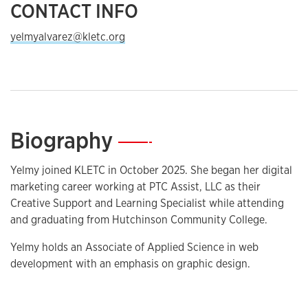
CONTACT INFO
yelmyalvarez@kletc.org
Biography
—
Yelmy joined KLETC in October 2025. She began her digital
marketing career working at PTC Assist, LLC as their
Creative Support and Learning Specialist while attending
and graduating from Hutchinson Community College.
Yelmy holds an Associate of Applied Science in web
development with an emphasis on graphic design.