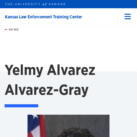
THE UNIVERSITY
KANSAS
of
Kansas Law Enforcement Training Center
Menu
rch this unit
Skip to main content
t search
HOME
Yelmy Alvarez
Alvarez-Gray